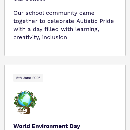
Our school community came
together to celebrate Autistic Pride
with a day filled with learning,
creativity, inclusion
5th June 2026
World Environment Day