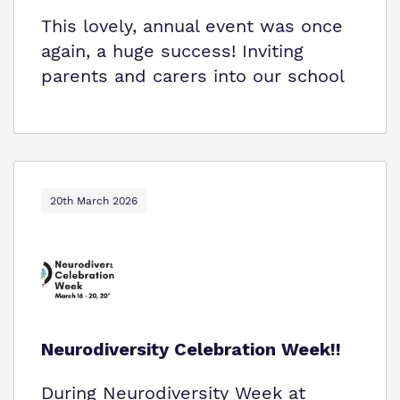
This lovely, annual event was once
again, a huge success! Inviting
parents and carers into our school
20th March 2026
Neurodiversity Celebration Week!!
During Neurodiversity Week at