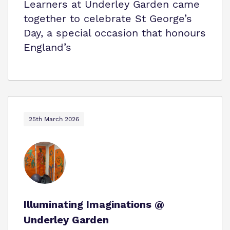
Learners at Underley Garden came
together to celebrate St George’s
Day, a special occasion that honours
England’s
25th March 2026
Illuminating Imaginations @
Underley Garden