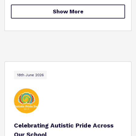
Proprietor
Safeguarding
Show More
Work for us
18th June 2026
Celebrating Autistic Pride Across
Our School