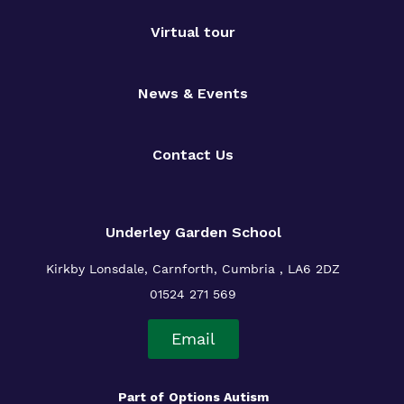
Virtual tour
News & Events
Contact Us
Underley Garden School
Kirkby Lonsdale, Carnforth, Cumbria , LA6 2DZ
01524 271 569
Email
Part of
Options Autism