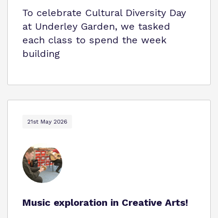
To celebrate Cultural Diversity Day
at Underley Garden, we tasked
each class to spend the week
building
21st May 2026
Music exploration in Creative Arts!