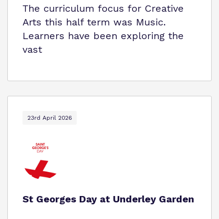
The curriculum focus for Creative
Arts this half term was Music.
Learners have been exploring the
vast
23rd April 2026
St Georges Day at Underley Garden