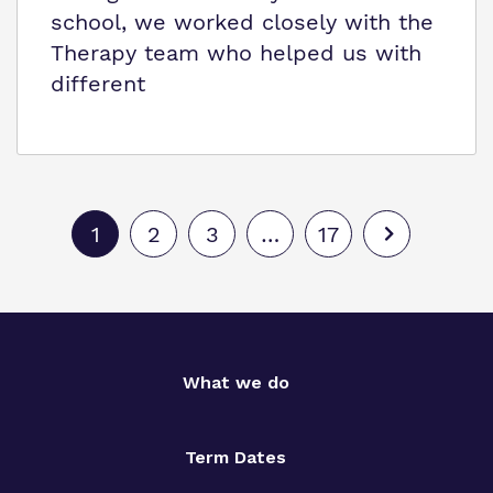
school, we worked closely with the
Therapy team who helped us with
different
1
2
3
…
17
What we do
Term Dates