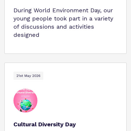
During World Environment Day, our
young people took part in a variety
of discussions and activities
designed
21st May 2026
Cultural Diversity Day