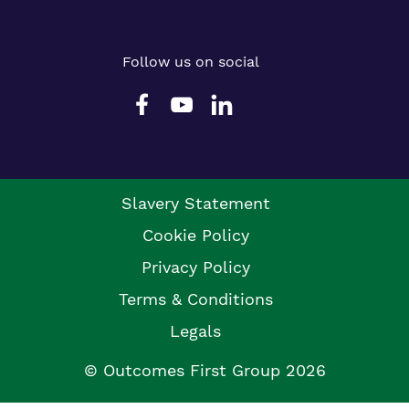
Follow us on social
Slavery Statement
Cookie Policy
Privacy Policy
Terms & Conditions
Legals
© Outcomes First Group 2026