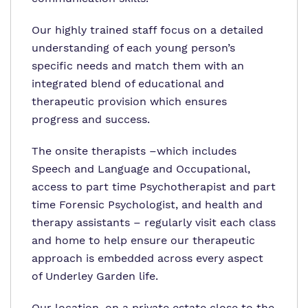
Our highly trained staff focus on a detailed
understanding of each young person’s
specific needs and match them with an
integrated blend of educational and
therapeutic provision which ensures
progress and success.
The onsite therapists –which includes
Speech and Language and Occupational,
access to part time Psychotherapist and part
time Forensic Psychologist, and health and
therapy assistants – regularly visit each class
and home to help ensure our therapeutic
approach is embedded across every aspect
of Underley Garden life.
Our location, on a private estate close to the