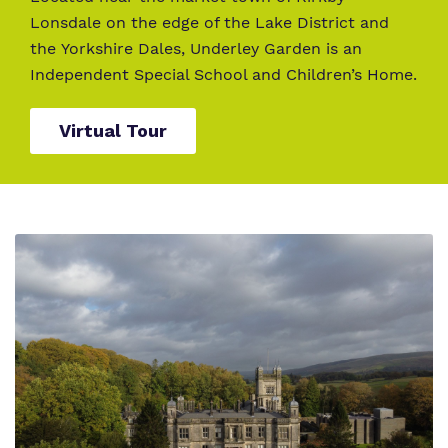
Lonsdale on the edge of the Lake District and
the Yorkshire Dales, Underley Garden is an
Independent Special School and Children’s Home.
Virtual Tour