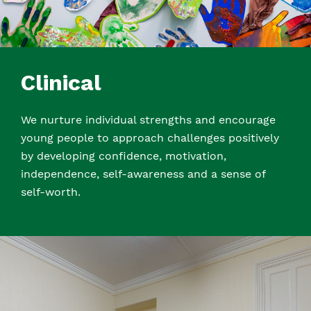
Clinical
We nurture individual strengths and encourage
young people to approach challenges positively
by developing confidence, motivation,
independence, self-awareness and a sense of
self-worth.