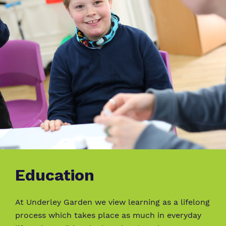
Education
At Underley Garden we view learning as a lifelong
process which takes place as much in everyday