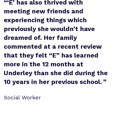
“
‘E’ has also thrived with
meeting new friends and
experiencing things which
previously she wouldn’t have
dreamed of. Her family
commented at a recent review
that they felt “E” has learned
more in the 12 months at
Underley than she did during the
10 years in her previous school.
”
Social Worker