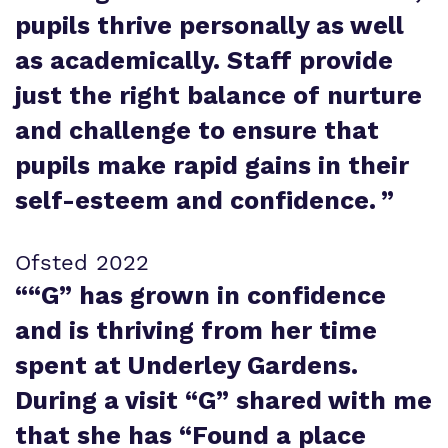
pupils thrive personally as well
as academically. Staff provide
just the right balance of nurture
and challenge to ensure that
pupils make rapid gains in their
self-esteem and confidence.
”
Ofsted 2022
“
“G” has grown in confidence
and is thriving from her time
spent at Underley Gardens.
During a visit “G” shared with me
that she has “Found a place