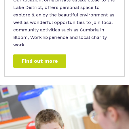
Lake District, offers personal space to
explore & enjoy the beautiful environment as
well as wonderful opportunities to join local
community activities such as Cumbria in
Bloom, Work Experience and local charity
work.
Find out more