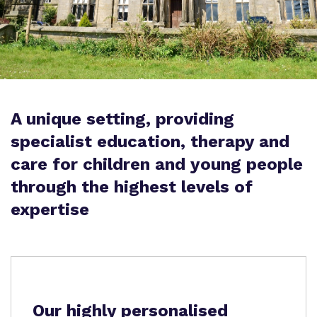
Proprietor
Safeguarding
Work for us
A unique setting, providing
specialist education, therapy and
care for children and young people
through the highest levels of
expertise
Our highly personalised