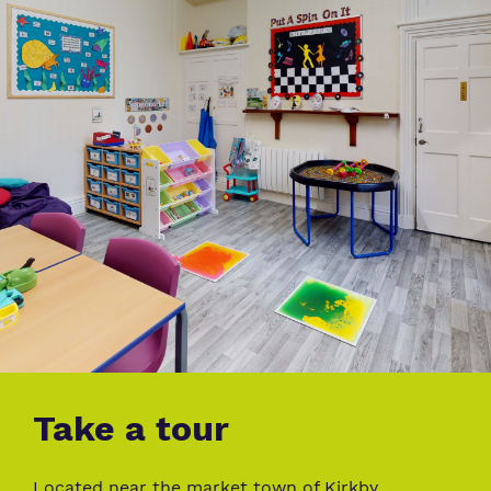
Take a tour
Located near the market town of Kirkby