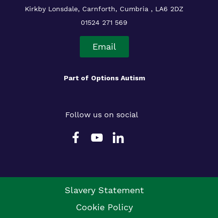
Kirkby Lonsdale, Carnforth, Cumbria , LA6 2DZ
01524 271 569
Email
Part of
Options Autism
Follow us on social
Slavery Statement
Cookie Policy