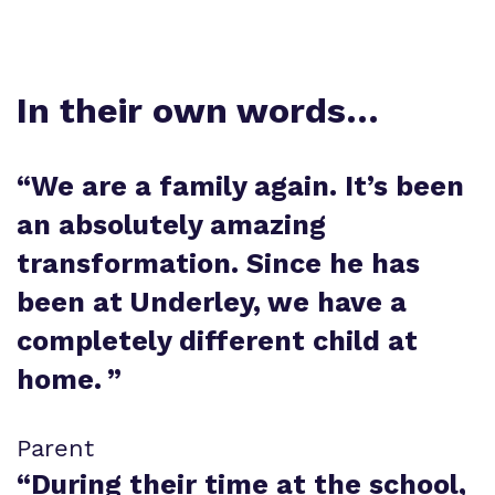
In their own words…
“
We are a family again. It’s been
an absolutely amazing
transformation. Since he has
been at Underley, we have a
completely different child at
home.
”
Parent
“
During their time at the school,