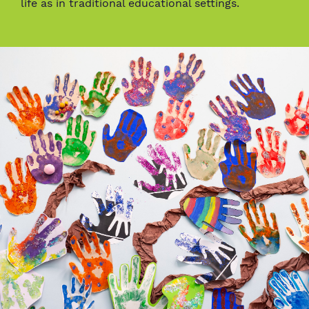
life as in traditional educational settings.