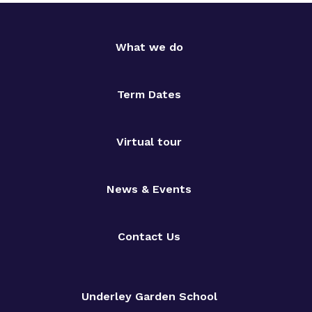
What we do
Term Dates
Virtual tour
News & Events
Contact Us
Underley Garden School