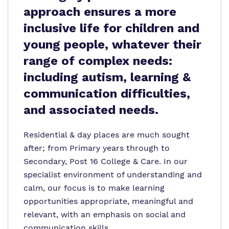
approach ensures a more
inclusive life for children and
young people, whatever their
range of complex needs:
including autism, learning &
communication difficulties,
and associated needs.
Residential & day places are much sought
after; from Primary years through to
Secondary, Post 16 College & Care. In our
specialist environment of understanding and
calm, our focus is to make learning
opportunities appropriate, meaningful and
relevant, with an emphasis on social and
communication skills.