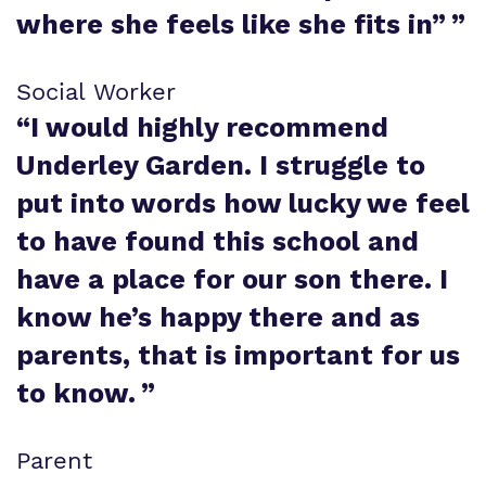
where she feels like she fits in”
”
Social Worker
“
I would highly recommend
Underley Garden. I struggle to
put into words how lucky we feel
to have found this school and
have a place for our son there. I
know he’s happy there and as
parents, that is important for us
to know.
”
Parent