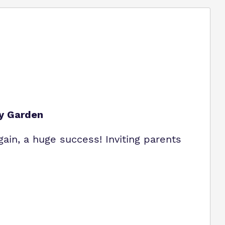
ey Garden
gain, a huge success! Inviting parents