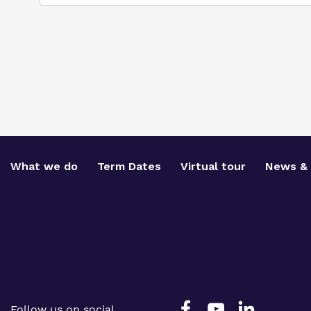
What we do
Term Dates
Virtual tour
News & 
Follow us on social