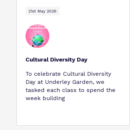
21st May 2026
Cultural Diversity Day
To celebrate Cultural Diversity
Day at Underley Garden, we
tasked each class to spend the
week building