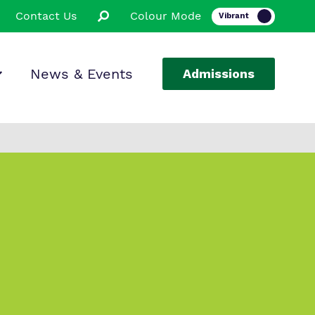
Contact Us
Colour Mode
News & Events
Admissions
ion
ssions