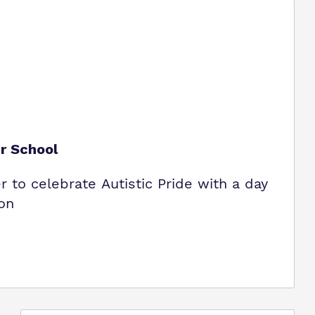
ur School
to celebrate Autistic Pride with a day
ion