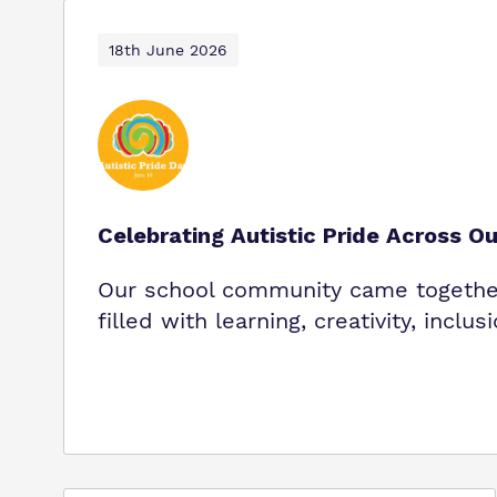
18th June 2026
Celebrating Autistic Pride Across O
Our school community came together 
filled with learning, creativity, inclus