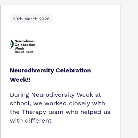
20th March 2026
Neurodiversity Celebration
Week!!
During Neurodiversity Week at
school, we worked closely with
the Therapy team who helped us
with different