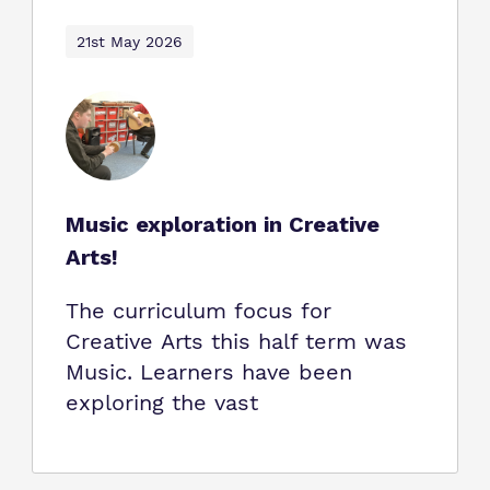
21st May 2026
Music exploration in Creative
Arts!
The curriculum focus for
Creative Arts this half term was
Music. Learners have been
exploring the vast