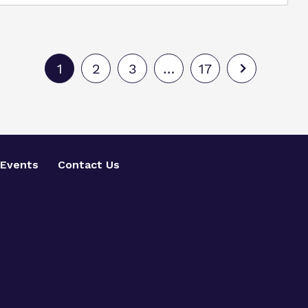
1
2
3
…
17
Events
Contact Us