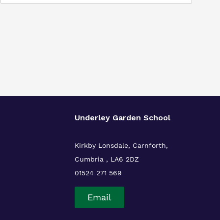
Underley Garden School
Kirkby Lonsdale, Carnforth,
Cumbria , LA6 2DZ
01524 271 569
Email