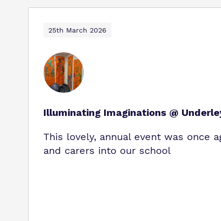
25th March 2026
Illuminating Imaginations @ Underl
This lovely, annual event was once a
and carers into our school