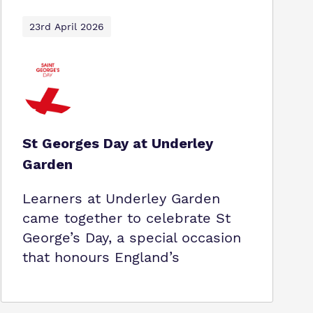
23rd April 2026
St Georges Day at Underley
Garden
Learners at Underley Garden
came together to celebrate St
George’s Day, a special occasion
that honours England’s