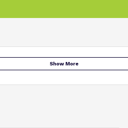
Show More