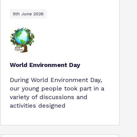
5th June 2026
World Environment Day
During World Environment Day,
our young people took part in a
variety of discussions and
activities designed