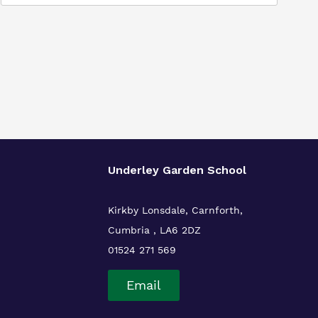
Underley Garden School
Kirkby Lonsdale, Carnforth,
Cumbria , LA6 2DZ
01524 271 569
Email