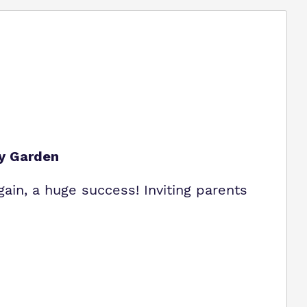
ey Garden
gain, a huge success! Inviting parents