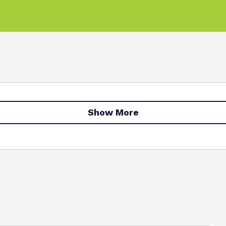
Show More