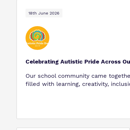
18th June 2026
Celebrating Autistic Pride Across O
Our school community came together 
filled with learning, creativity, inclus