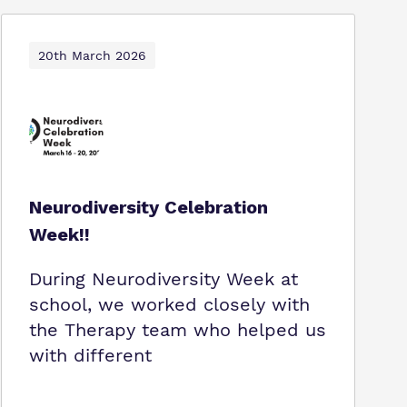
20th March 2026
Neurodiversity Celebration
Week!!
During Neurodiversity Week at
school, we worked closely with
the Therapy team who helped us
with different