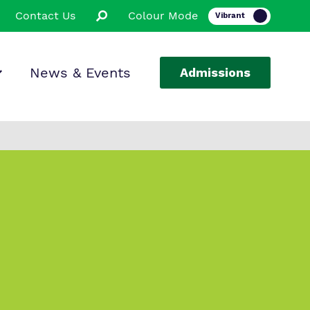
Contact Us
Colour Mode
News & Events
Admissions
ion
ssions