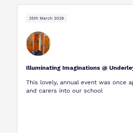
25th March 2026
Illuminating Imaginations @ Underl
This lovely, annual event was once a
and carers into our school