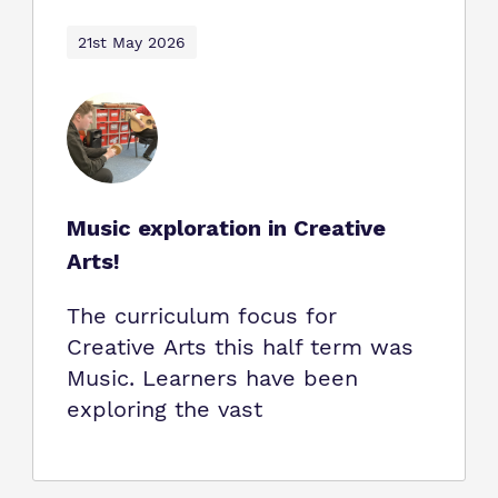
21st May 2026
Music exploration in Creative
Arts!
The curriculum focus for
Creative Arts this half term was
Music. Learners have been
exploring the vast