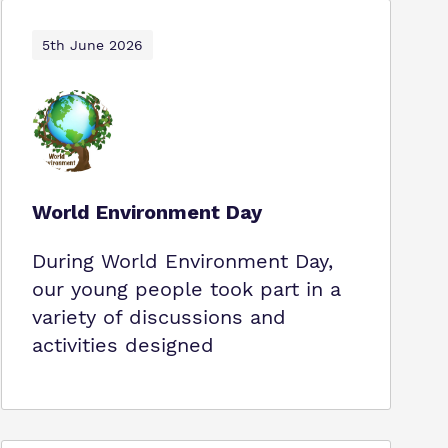
5th June 2026
World Environment Day
During World Environment Day,
our young people took part in a
variety of discussions and
activities designed