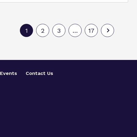
1
2
3
…
17
Events
Contact Us