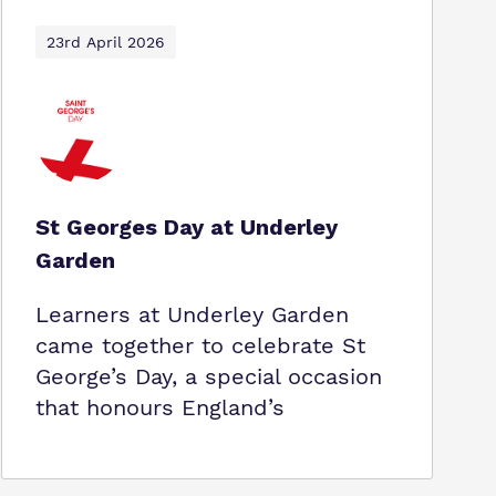
23rd April 2026
St Georges Day at Underley
Garden
Learners at Underley Garden
came together to celebrate St
George’s Day, a special occasion
that honours England’s