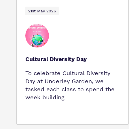
21st May 2026
Cultural Diversity Day
To celebrate Cultural Diversity
Day at Underley Garden, we
tasked each class to spend the
week building