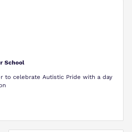
ur School
to celebrate Autistic Pride with a day
ion