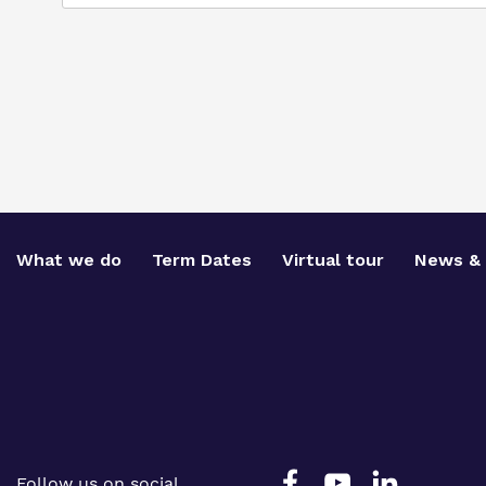
What we do
Term Dates
Virtual tour
News & 
Follow us on social