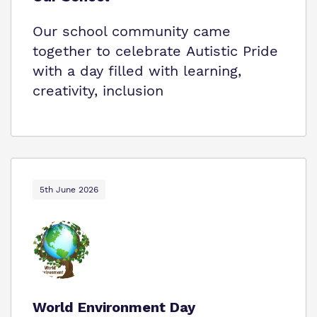
Our school community came
together to celebrate Autistic Pride
with a day filled with learning,
creativity, inclusion
5th June 2026
World Environment Day