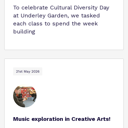
To celebrate Cultural Diversity Day
at Underley Garden, we tasked
each class to spend the week
building
21st May 2026
Music exploration in Creative Arts!