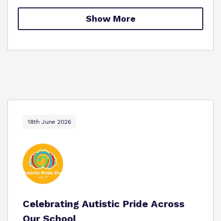
Proprietor
Safeguarding
Show More
Work for us
18th June 2026
Celebrating Autistic Pride Across
Our School