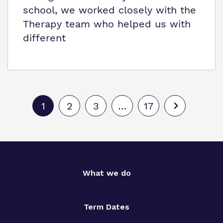
school, we worked closely with the
Therapy team who helped us with
different
1
2
3
…
17
What we do
Term Dates