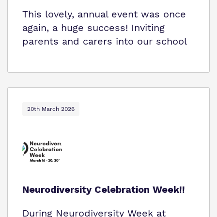
This lovely, annual event was once
again, a huge success! Inviting
parents and carers into our school
20th March 2026
Neurodiversity Celebration Week!!
During Neurodiversity Week at