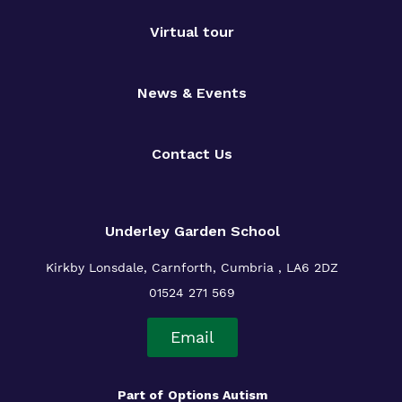
Virtual tour
News & Events
Contact Us
Underley Garden School
Kirkby Lonsdale, Carnforth, Cumbria , LA6 2DZ
01524 271 569
Email
Part of
Options Autism