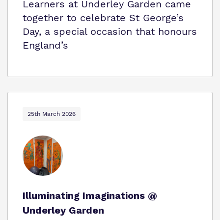
Learners at Underley Garden came
together to celebrate St George’s
Day, a special occasion that honours
England’s
25th March 2026
Illuminating Imaginations @
Underley Garden