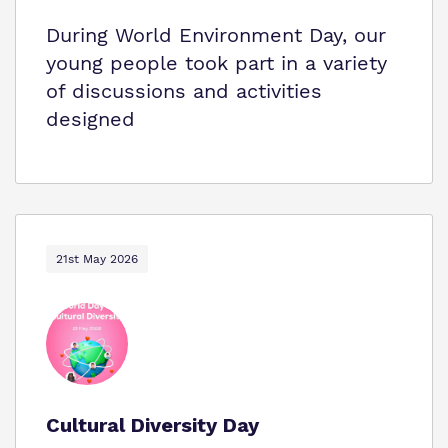
During World Environment Day, our
young people took part in a variety
of discussions and activities
designed
21st May 2026
Cultural Diversity Day