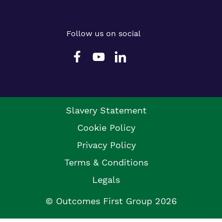
Follow us on social
Slavery Statement
Cookie Policy
Privacy Policy
Terms & Conditions
Legals
© Outcomes First Group 2026