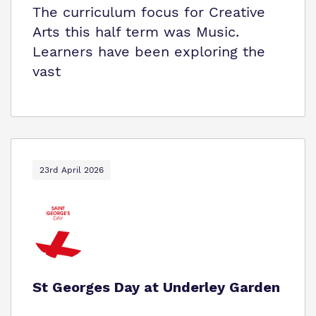
The curriculum focus for Creative
Arts this half term was Music.
Learners have been exploring the
vast
23rd April 2026
St Georges Day at Underley Garden