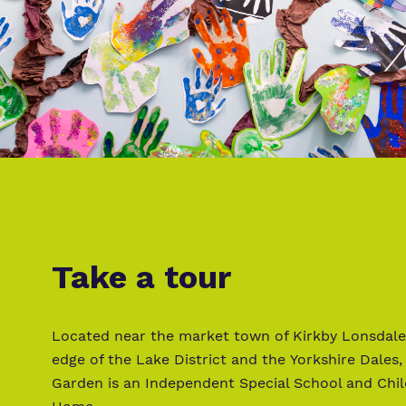
Take a tour
Located near the market town of Kirkby Lonsdale
edge of the Lake District and the Yorkshire Dales,
Garden is an Independent Special School and Chil