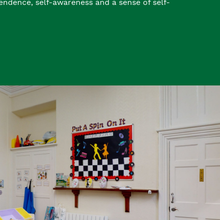
endence, self-awareness and a sense of self-