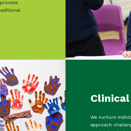
 process
aditional
Clinical
We nurture indiv
approach challeng