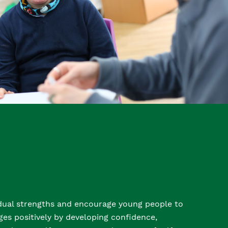
idual strengths and encourage young people to
es positively by developing confidence,