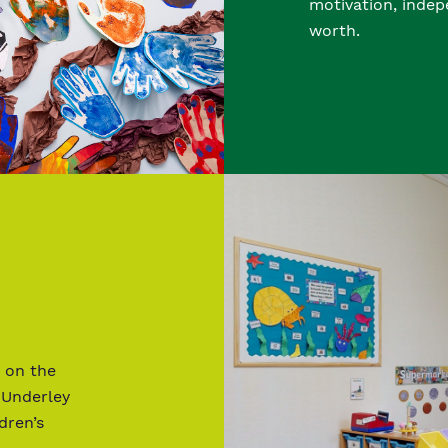
motivation, indep
worth.
 on the
 Underley
dren’s