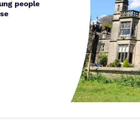
oung people
ise