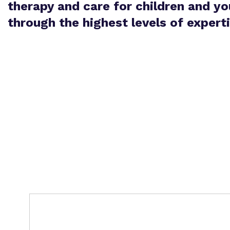
therapy and care for children and y
through the highest levels of expert