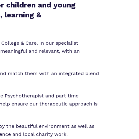
or children and young
, learning &
College & Care. In our specialist
 meaningful and relevant, with an
 and match them with an integrated blend
e Psychotherapist and part time
 help ensure our therapeutic approach is
joy the beautiful environment as well as
ence and local charity work.