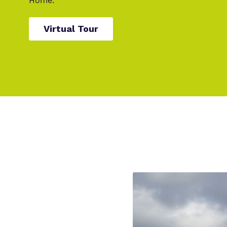
Home.
Virtual Tour