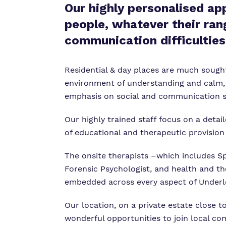
Our highly personalised ap
people, whatever their ran
communication difficulties
Residential & day places are much sought
environment of understanding and calm, 
emphasis on social and communication sk
Our highly trained staff focus on a deta
of educational and therapeutic provisio
The onsite therapists –which includes S
Forensic Psychologist, and health and th
embedded across every aspect of Underle
Our location, on a private estate close t
wonderful opportunities to join local co