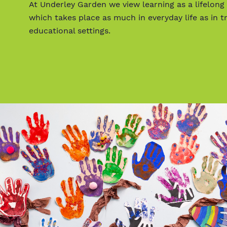
At Underley Garden we view learning as a lifelong
which takes place as much in everyday life as in tr
educational settings.