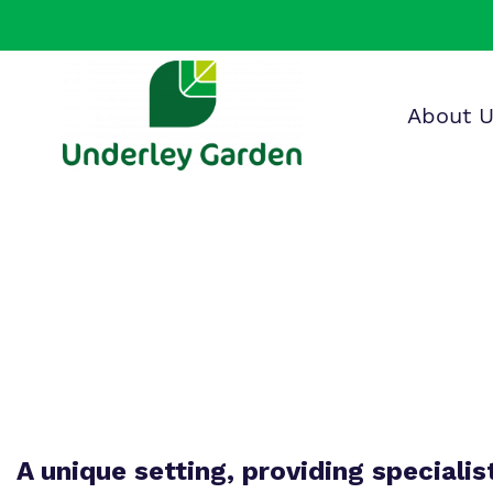
About 
Find o
Our wo
Making 
about 
it helps
Garden
A unique setting, providing specialis