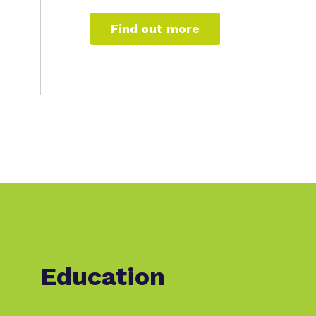
Find out more
Education