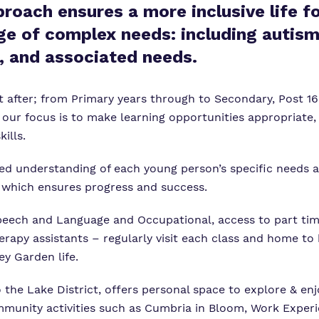
proach ensures a more inclusive life f
ge of complex needs: including autism
, and associated needs.
 after; from Primary years through to Secondary, Post 16 
our focus is to make learning opportunities appropriate,
ills.
iled understanding of each young person’s specific needs
n which ensures progress and success.
peech and Language and Occupational, access to part tim
erapy assistants – regularly visit each class and home to
y Garden life.
o the Lake District, offers personal space to explore & en
mmunity activities such as Cumbria in Bloom, Work Experi