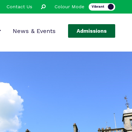
Contact Us
Colour Mode
News & Events
Admissions
ion
ssions