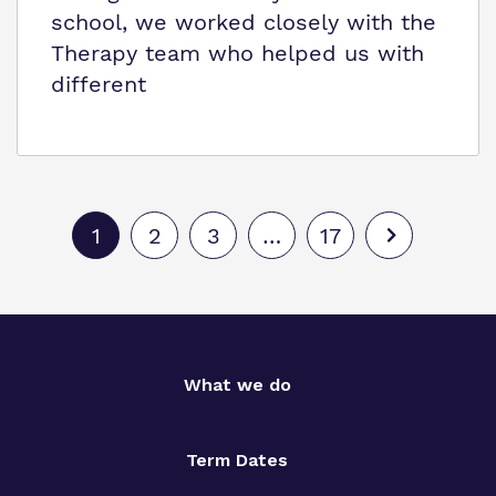
school, we worked closely with the
Therapy team who helped us with
different
1
2
3
…
17
What we do
Term Dates