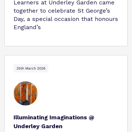
Learners at Underley Garden came
together to celebrate St George’s
Day, a special occasion that honours
England’s
25th March 2026
Illuminating Imaginations @
Underley Garden