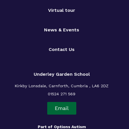
Virtual tour
News & Events
Contact Us
Underley Garden School
Kirkby Lonsdale, Carnforth, Cumbria , LA6 2DZ
01524 271 569
Email
Part of
Options Autism