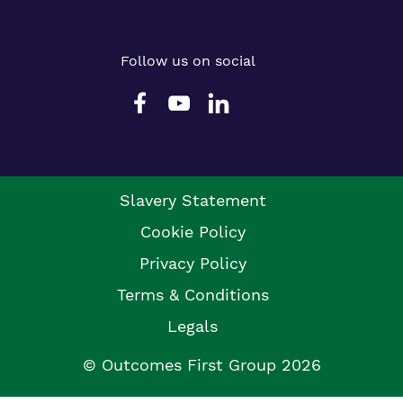
Follow us on social
Slavery Statement
Cookie Policy
Privacy Policy
Terms & Conditions
Legals
© Outcomes First Group 2026