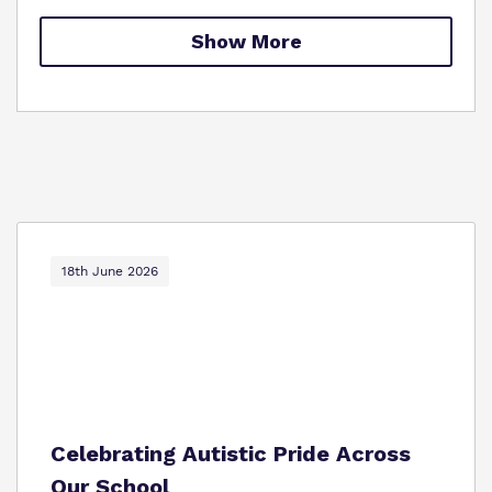
Proprietor
Safeguarding
Show More
Work for us
18th June 2026
Celebrating Autistic Pride Across
Our School