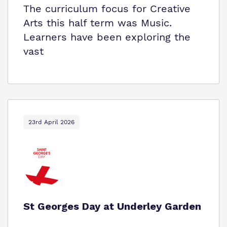
The curriculum focus for Creative
Arts this half term was Music.
Learners have been exploring the
vast
23rd April 2026
St Georges Day at Underley Garden