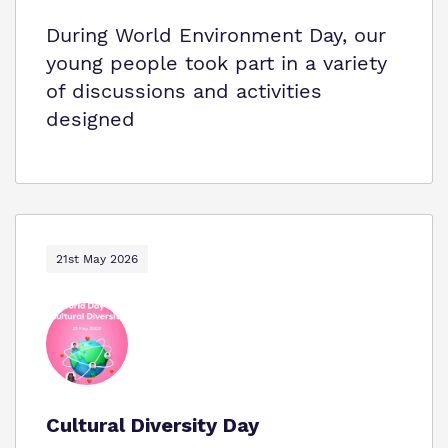
During World Environment Day, our
young people took part in a variety
of discussions and activities
designed
21st May 2026
Cultural Diversity Day