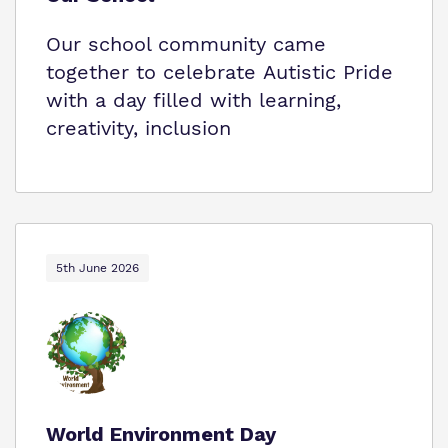
Our school community came
together to celebrate Autistic Pride
with a day filled with learning,
creativity, inclusion
5th June 2026
World Environment Day