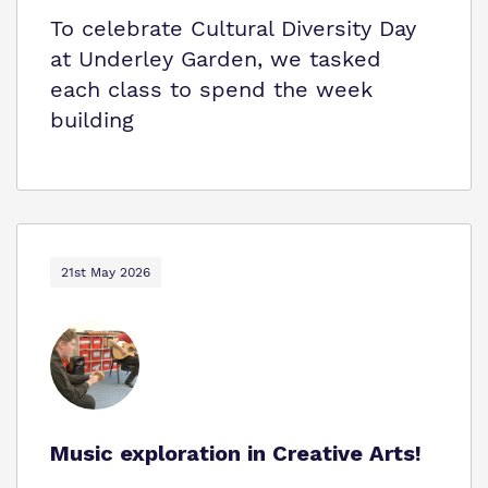
To celebrate Cultural Diversity Day
at Underley Garden, we tasked
each class to spend the week
building
21st May 2026
Music exploration in Creative Arts!