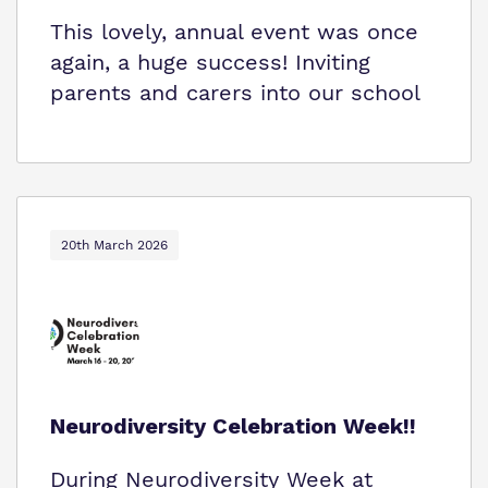
This lovely, annual event was once
again, a huge success! Inviting
parents and carers into our school
20th March 2026
Neurodiversity Celebration Week!!
During Neurodiversity Week at