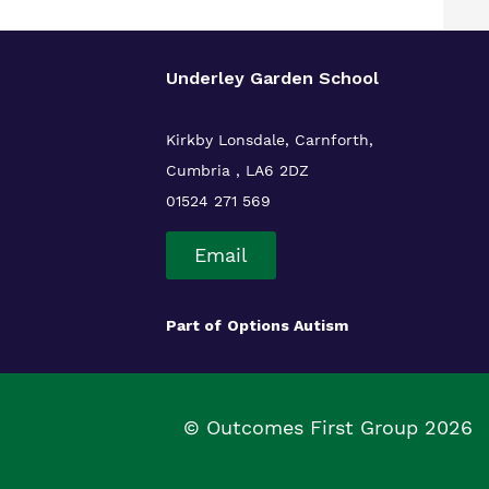
Underley Garden School
Kirkby Lonsdale, Carnforth,
Cumbria , LA6 2DZ
01524 271 569
Email
Part of
Options Autism
© Outcomes First Group 2026