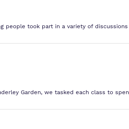
 people took part in a variety of discussions
 Underley Garden, we tasked each class to spe