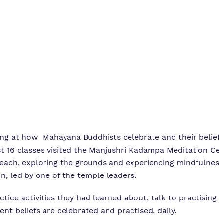
g at how Mahayana Buddhists celebrate and their beliefs
t 16 classes visited the Manjushri Kadampa Meditation Ce
each, exploring the grounds and experiencing mindfulness
n, led by one of the temple leaders.
actice activities they had learned about, talk to practisin
nt beliefs are celebrated and practised, daily.