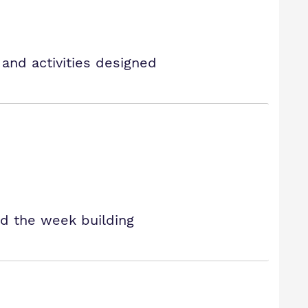
 and activities designed
nd the week building