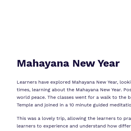
Mahayana New Year
Learners have explored Mahayana New Year, lookin
times, learning about the Mahayana New Year. Pos
world peace. The classes went for a walk to the b
Temple and joined in a 10 minute guided meditatio
This was a lovely trip, allowing the learners to pr
learners to experience and understand how differe