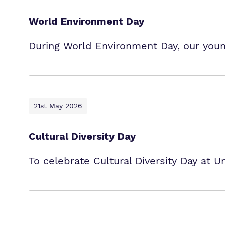
World Environment Day
During World Environment Day, our young
21st May 2026
Cultural Diversity Day
To celebrate Cultural Diversity Day at