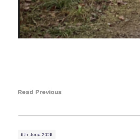
Read Previous
5th June 2026