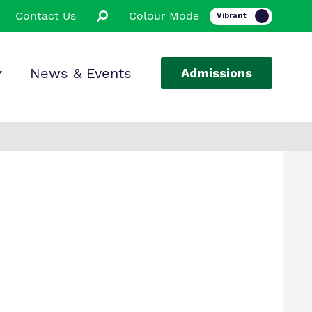
Contact Us
Colour Mode
News & Events
Admissions
ion
ssions