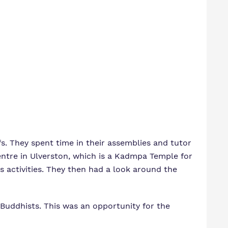
. They spent time in their assemblies and tutor
ntre in Ulverston, which is a Kadmpa Temple for
 activities. They then had a look around the
g Buddhists. This was an opportunity for the