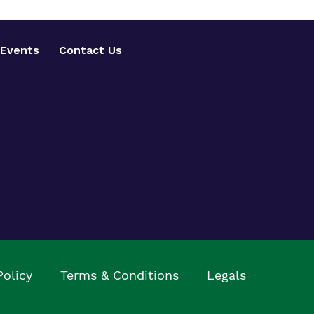
Events
Contact Us
Policy
Terms & Conditions
Legals