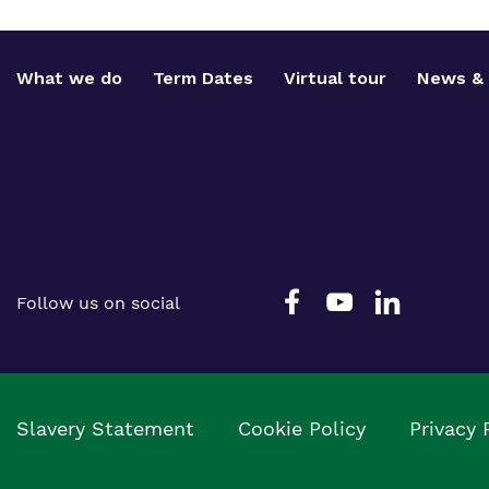
What we do
Term Dates
Virtual tour
News & 
Follow us on social
Slavery Statement
Cookie Policy
Privacy 