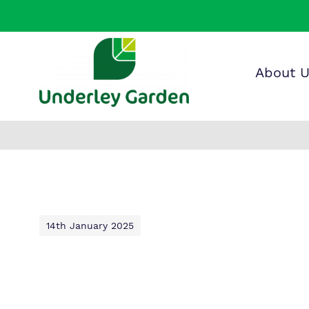
About 
Find o
Our wo
Making 
about 
it helps
Garden
14th January 2025