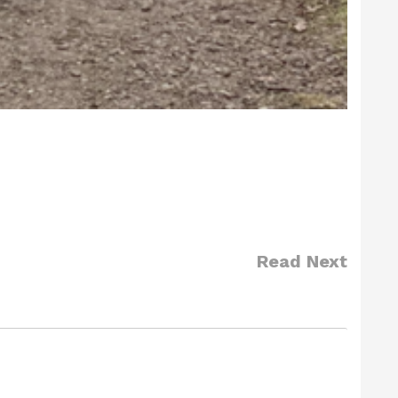
Read Next