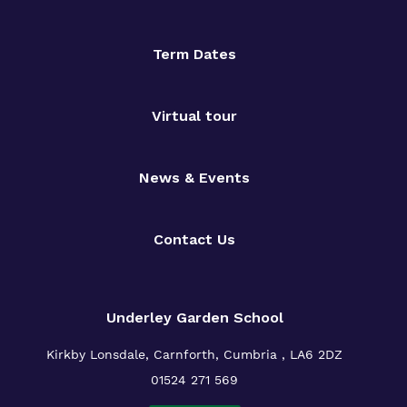
Term Dates
Virtual tour
News & Events
Contact Us
Underley Garden School
Kirkby Lonsdale, Carnforth, Cumbria , LA6 2DZ
01524 271 569