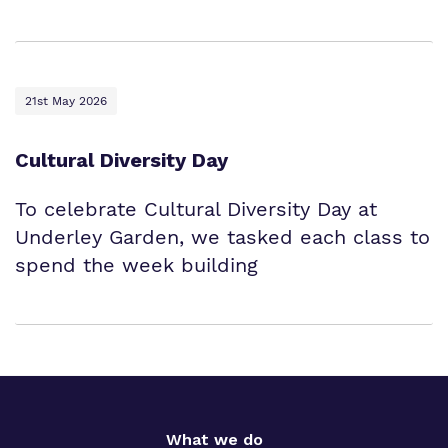
21st May 2026
Cultural Diversity Day
To celebrate Cultural Diversity Day at
Underley Garden, we tasked each class to
spend the week building
What we do