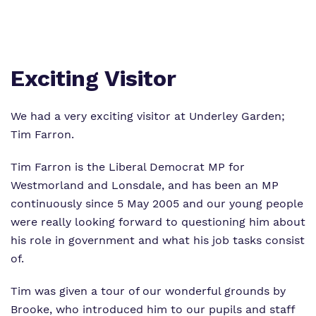
Proprietor
Safeguarding
Work for us
Exciting Visitor
We had a very exciting visitor at Underley Garden;
Tim Farron.
Tim Farron is the Liberal Democrat MP for
Westmorland and Lonsdale, and has been an MP
continuously since 5 May 2005 and our young people
were really looking forward to questioning him about
his role in government and what his job tasks consist
of.
Tim was given a tour of our wonderful grounds by
Brooke, who introduced him to our pupils and staff