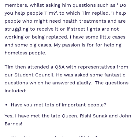
members, whilst asking him questions such as ‘ Do
you help people Tim?’, to which Tim replied, ‘I help
people who might need health treatments and are
struggling to receive it or if street lights are not
working or being replaced. I have some little cases
and some big cases. My passion is for for helping
homeless people.
Tim then attended a Q&A with representatives from
our Student Council. He was asked some fantastic
questions which he answered gladly. The questions
included:
Have you met lots of important people?
Yes, I have met the late Queen, Rishi Sunak and John
Barnes!