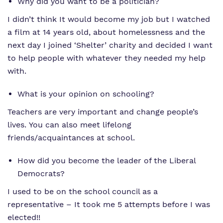
Why did you want to be a politician?
I didn’t think It would become my job but I watched
a film at 14 years old, about homelessness and the
next day I joined ‘Shelter’ charity and decided I want
to help people with whatever they needed my help
with.
What is your opinion on schooling?
Teachers are very important and change people’s
lives. You can also meet lifelong
friends/acquaintances at school.
How did you become the leader of the Liberal
Democrats?
I used to be on the school council as a
representative – It took me 5 attempts before I was
elected!!