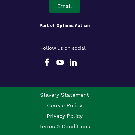
Email
Part of
Options Autism
Follow us on social
Slavery Statement
Cookie Policy
Privacy Policy
Terms & Conditions