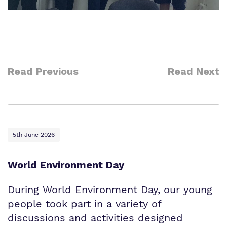
Read Previous
Read Next
5th June 2026
World Environment Day
During World Environment Day, our young
people took part in a variety of
discussions and activities designed