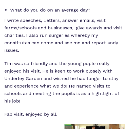
What do you do on an average day?
I write speeches, Letters, answer emails, visit
farms/schools and businesses, give awards and visit
charities. I also run surgeries whereby my
constitutes can come and see me and report andy
issues.
Tim was so friendly and the young pople really
enjoyed his visit. He is keen to work closely with
Underley Garden and wished he had longer to stay
and experience what we do! He named visits to
schools and meeting the pupils is as a hightlight of
his job!
Fab visit, enjoyed by all.