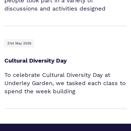
people took part in a variety of
discussions and activities designed
21st May 2026
Cultural Diversity Day
To celebrate Cultural Diversity Day at
Underley Garden, we tasked each class to
spend the week building