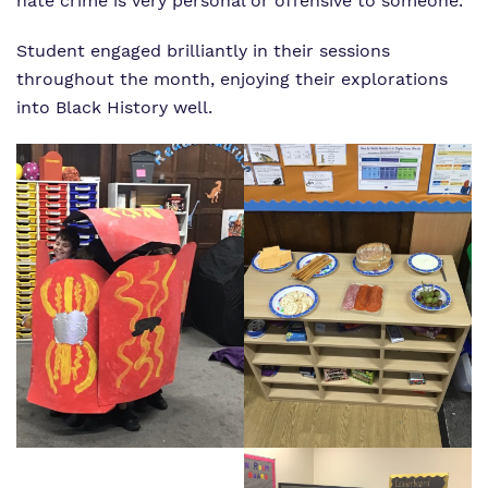
hate crime is very personal or offensive to someone.
Student engaged brilliantly in their sessions
throughout the month, enjoying their explorations
into Black History well.