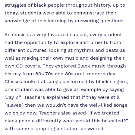
struggles of black people throughout history, up to
today, students were able to demonstrate their
knowledge of this learning by answering questions.
As music is a very favoured subject, every student
had the opportunity to explore instruments from
different cultures, looking at rhythms and beats as
well as making their own music and designing their
own CD covers. They explored Black music through
history from 60s 70s and 80s until modern day.
Classes looked at songs performed by black singers;
one student was able to give an example by saying
“Jay Z.” Teachers explained that if they were still
`slaves` then we wouldn’t have the well-liked songs
we enjoy now. Teachers also asked “if we treated
black people differently what would this be called?”
with some prompting a student answered