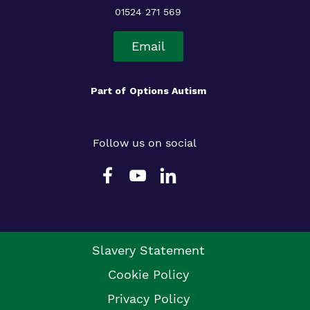
01524 271 569
Email
Part of
Options Autism
Follow us on social
Slavery Statement
Cookie Policy
Privacy Policy