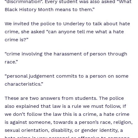
“discrimination“. Every student was also asked “What
Black History Month means to them.”
We invited the police to Underley to talk about hate
crime, she asked “can anyone tell me what a hate
crime is?”
“crime involving the harassment of person through
race.”
“personal judgement commits to a person on some
characteristics.”
These are two answers from students. The police
also explained that law is a rule we must follow, If
we don’t follow the law this is a crime, a hate crime
is against someone, towards a person’s race, religion,
sexual orientation, disability, or gender identity, a