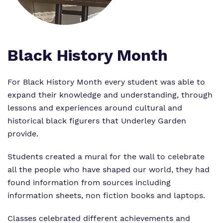
Proprietor
Safeguarding
Work for us
Black History Month
For Black History Month every student was able to
expand their knowledge and understanding, through
lessons and experiences around cultural and
historical black figurers that Underley Garden
provide.
Students created a mural for the wall to celebrate
all the people who have shaped our world, they had
found information from sources including
information sheets, non fiction books and laptops.
Classes celebrated different achievements and