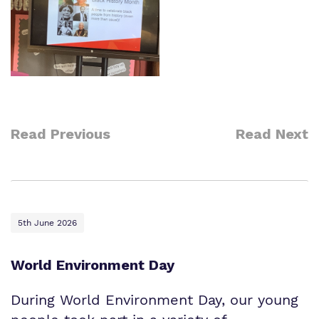
Read Previous
Read Next
5th June 2026
World Environment Day
During World Environment Day, our young