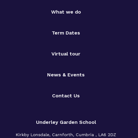
What we do
Term Dates
Virtual tour
News & Events
Contact Us
Underley Garden School
Kirkby Lonsdale, Carnforth, Cumbria , LA6 2DZ