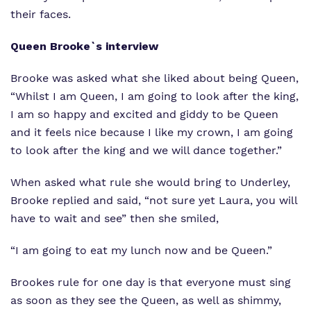
their faces.
Queen Brooke`s interview
Brooke was asked what she liked about being Queen,
“Whilst I am Queen, I am going to look after the king,
I am so happy and excited and giddy to be Queen
and it feels nice because I like my crown, I am going
to look after the king and we will dance together.”
When asked what rule she would bring to Underley,
Brooke replied and said, “not sure yet Laura, you will
have to wait and see” then she smiled,
“I am going to eat my lunch now and be Queen.”
Brookes rule for one day is that everyone must sing
as soon as they see the Queen, as well as shimmy,