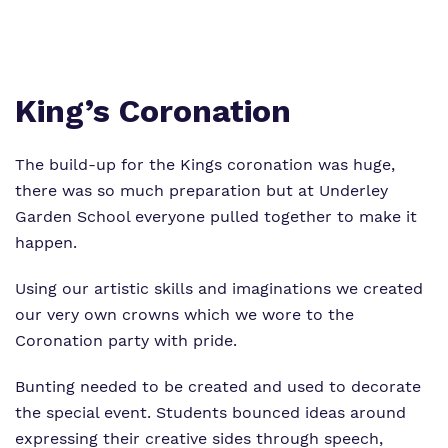
Proprietor
Safeguarding
Work for us
King’s Coronation
The build-up for the Kings coronation was huge,
there was so much preparation but at Underley
Garden School everyone pulled together to make it
happen.
Using our artistic skills and imaginations we created
our very own crowns which we wore to the
Coronation party with pride.
Bunting needed to be created and used to decorate
the special event. Students bounced ideas around
expressing their creative sides through speech,