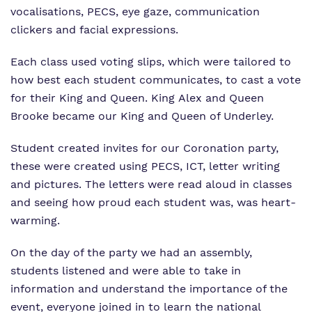
vocalisations, PECS, eye gaze, communication
clickers and facial expressions.
Each class used voting slips, which were tailored to
how best each student communicates, to cast a vote
for their King and Queen. King Alex and Queen
Brooke became our King and Queen of Underley.
Student created invites for our Coronation party,
these were created using PECS, ICT, letter writing
and pictures. The letters were read aloud in classes
and seeing how proud each student was, was heart-
warming.
On the day of the party we had an assembly,
students listened and were able to take in
information and understand the importance of the
event, everyone joined in to learn the national