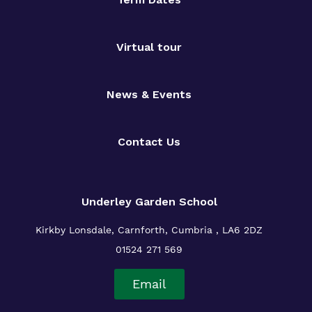
Virtual tour
News & Events
Contact Us
Underley Garden School
Kirkby Lonsdale, Carnforth, Cumbria , LA6 2DZ
01524 271 569
Email