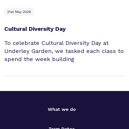
21st May 2026
Cultural Diversity Day
To celebrate Cultural Diversity Day at
Underley Garden, we tasked each class to
spend the week building
What we do
Term Dates