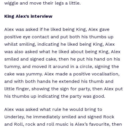
wiggle and move their legs a little.
King Alex’s interview
Alex was asked if he liked being King, Alex gave
positive eye contact and put both his thumbs up
whilst smiling, indicating he liked being King, Alex
was also asked what he liked about being King, Alex
smiled and signed cake, then he put his hand on his
tummy, and moved it around in a circle, signing the
cake was yummy. Alex made a positive vocalisation,
and with both hands he extended his thumb and
little finger, showing the sign for party, then Alex put
his thumbs up indicating the party was good.
Alex was asked what rule he would bring to
Underley, he immediately smiled and signed Rock
and Roll, rock and roll music is Alex’s favourite, then