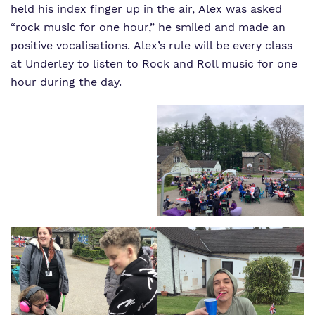
held his index finger up in the air, Alex was asked
“rock music for one hour,” he smiled and made an
positive vocalisations. Alex’s rule will be every class
at Underley to listen to Rock and Roll music for one
hour during the day.