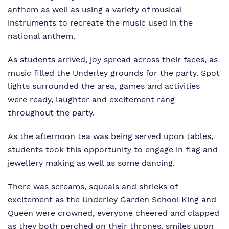
anthem as well as using a variety of musical
instruments to recreate the music used in the
national anthem.
As students arrived, joy spread across their faces, as
music filled the Underley grounds for the party. Spot
lights surrounded the area, games and activities
were ready, laughter and excitement rang
throughout the party.
As the afternoon tea was being served upon tables,
students took this opportunity to engage in flag and
jewellery making as well as some dancing.
There was screams, squeals and shrieks of
excitement as the Underley Garden School King and
Queen were crowned, everyone cheered and clapped
as they both perched on their thrones, smiles upon