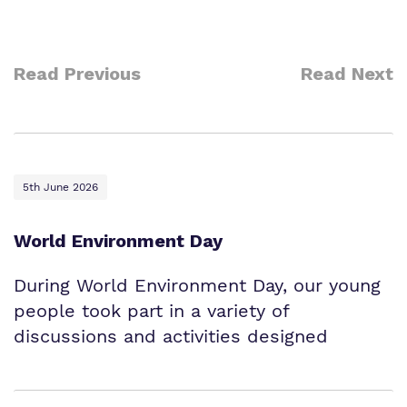
Read Previous
Read Next
5th June 2026
World Environment Day
During World Environment Day, our young
people took part in a variety of
discussions and activities designed