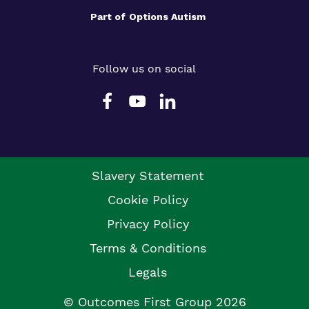
Part of
Options Autism
Follow us on social
Slavery Statement
Cookie Policy
Privacy Policy
Terms & Conditions
Legals
© Outcomes First Group 2026