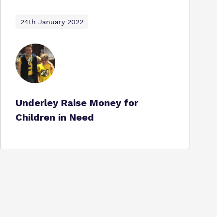
24th January 2022
Underley Raise Money for
Children in Need