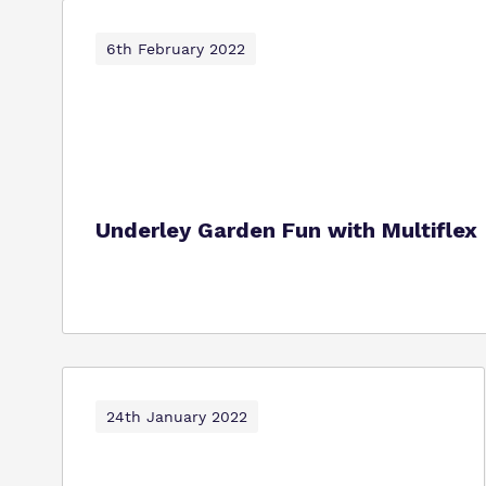
6th February 2022
Underley Garden Fun with Multiflex
24th January 2022