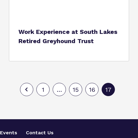
Work Experience at South Lakes
Retired Greyhound Trust
1
…
15
16
17
Events
Contact Us