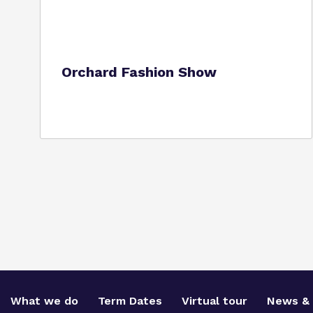
Orchard Fashion Show
What we do
Term Dates
Virtual tour
News & 