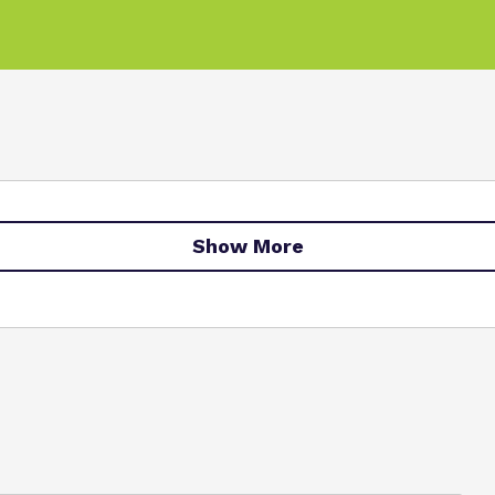
Show More