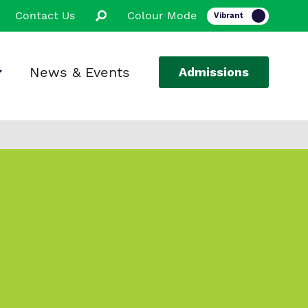
Contact Us
Colour Mode
News & Events
Admissions
ion
ssions