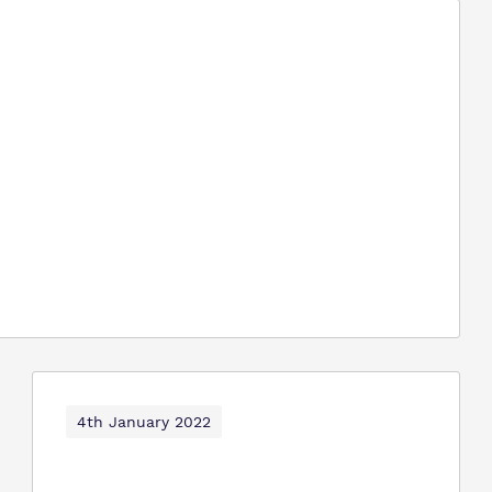
4th January 2022