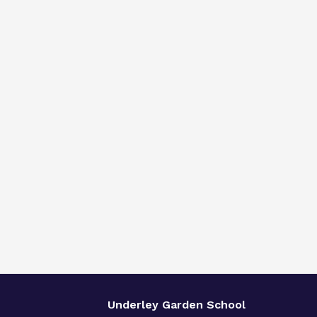
Underley Garden School