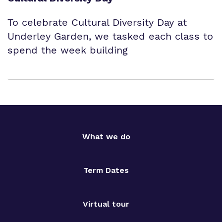
To celebrate Cultural Diversity Day at
Underley Garden, we tasked each class to
spend the week building
What we do
Term Dates
Virtual tour