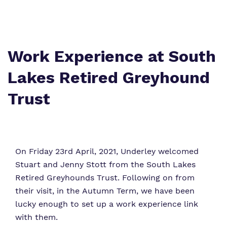
Proprietor
Safeguarding
Work for us
Work Experience at South
Lakes Retired Greyhound
Trust
On Friday 23rd April, 2021, Underley welcomed
Stuart and Jenny Stott from the South Lakes
Retired Greyhounds Trust. Following on from
their visit, in the Autumn Term, we have been
lucky enough to set up a work experience link
with them.