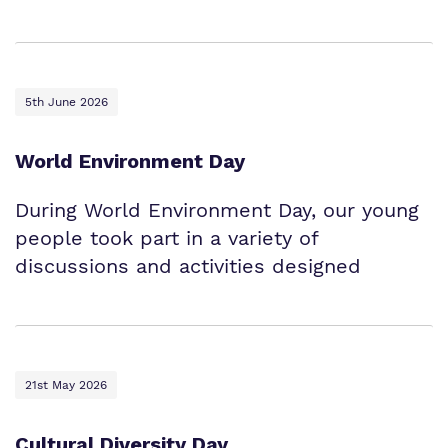
5th June 2026
World Environment Day
During World Environment Day, our young
people took part in a variety of
discussions and activities designed
21st May 2026
Cultural Diversity Day