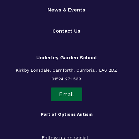
News & Events
Contact Us
Underley Garden School
Kirkby Lonsdale, Carnforth, Cumbria , LA6 2DZ
01524 271 569
Email
Part of
Options Autism
Follow us on social