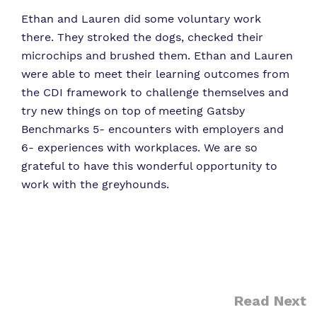
Ethan and Lauren did some voluntary work
there. They stroked the dogs, checked their
microchips and brushed them. Ethan and Lauren
were able to meet their learning outcomes from
the CDI framework to challenge themselves and
try new things on top of meeting Gatsby
Benchmarks 5- encounters with employers and
6- experiences with workplaces. We are so
grateful to have this wonderful opportunity to
work with the greyhounds.
Read Next