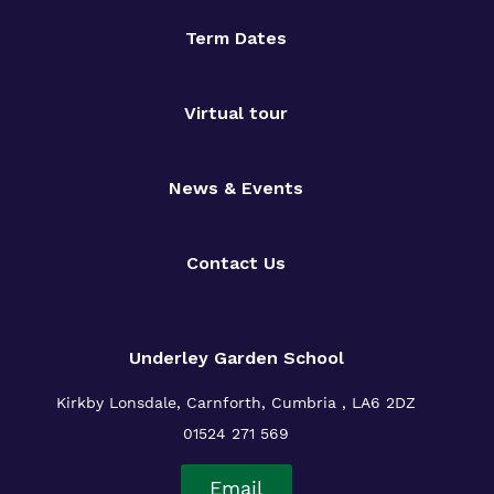
Term Dates
Virtual tour
News & Events
Contact Us
Underley Garden School
Kirkby Lonsdale, Carnforth, Cumbria , LA6 2DZ
01524 271 569
Email