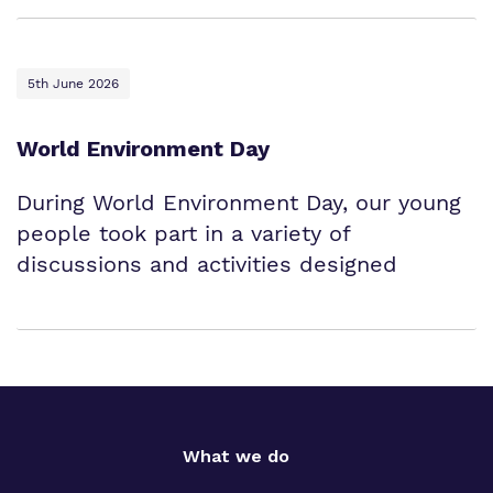
5th June 2026
World Environment Day
During World Environment Day, our young
people took part in a variety of
discussions and activities designed
What we do