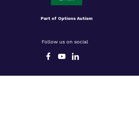
Part of
Options Autism
Follow us on social
Slavery Statement
Cookie Policy
Privacy Policy
Terms & Conditions
Legals