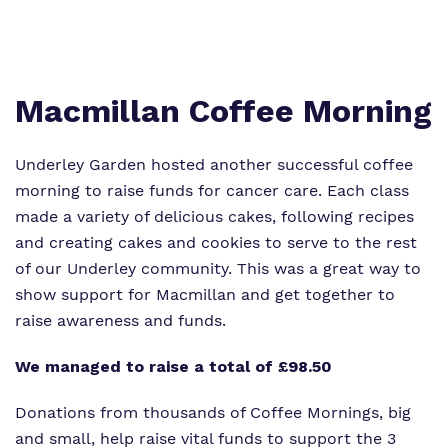
Proprietor
Safeguarding
Work for us
Macmillan Coffee Morning
Underley Garden hosted another successful coffee
morning to raise funds for cancer care. Each class
made a variety of delicious cakes, following recipes
and creating cakes and cookies to serve to the rest
of our Underley community. This was a great way to
show support for Macmillan and get together to
raise awareness and funds.
We managed to raise a total of £98.50
Donations from thousands of Coffee Mornings, big
and small, help raise vital funds to support the 3