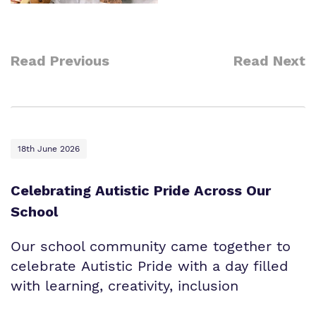
Read Previous
Read Next
18th June 2026
Celebrating Autistic Pride Across Our
School
Our school community came together to
celebrate Autistic Pride with a day filled
with learning, creativity, inclusion