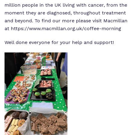
million people in the UK living with cancer, from the
moment they are diagnosed, throughout treatment
and beyond. To find our more please visit Macmillan
at
https://www.macmillan.org.uk/coffee-morning
Well done everyone for your help and support!