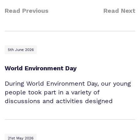
Read Previous
Read Next
5th June 2026
World Environment Day
During World Environment Day, our young
people took part in a variety of
discussions and activities designed
21st May 2026