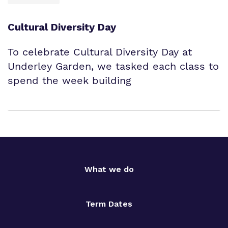
Cultural Diversity Day
To celebrate Cultural Diversity Day at
Underley Garden, we tasked each class to
spend the week building
What we do
Term Dates