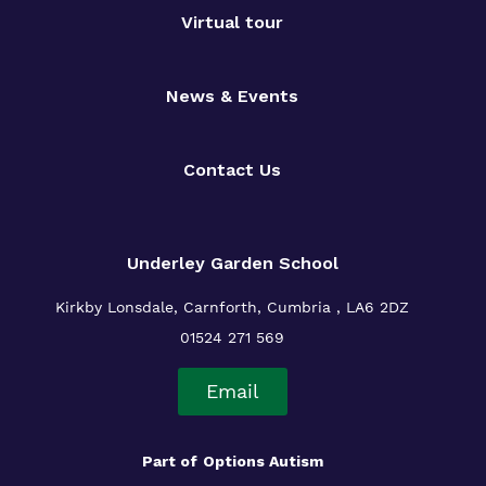
Virtual tour
News & Events
Contact Us
Underley Garden School
Kirkby Lonsdale, Carnforth, Cumbria , LA6 2DZ
01524 271 569
Email
Part of
Options Autism