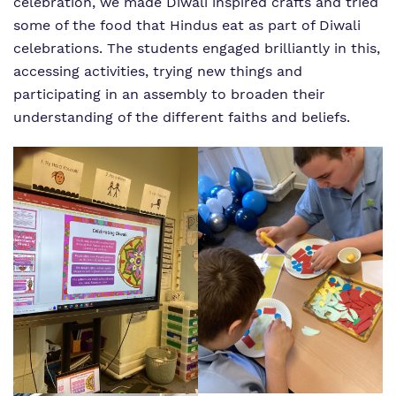
celebration, we made Diwali inspired crafts and tried
some of the food that Hindus eat as part of Diwali
celebrations. The students engaged brilliantly in this,
accessing activities, trying new things and
participating in an assembly to broaden their
understanding of the different faiths and beliefs.