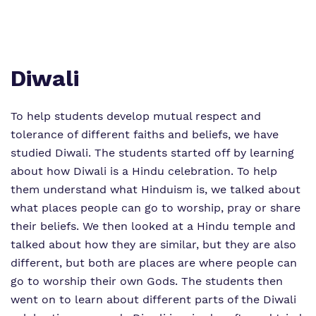
Proprietor
Safeguarding
Work for us
Diwali
To help students develop mutual respect and
tolerance of different faiths and beliefs, we have
studied Diwali. The students started off by learning
about how Diwali is a Hindu celebration. To help
them understand what Hinduism is, we talked about
what places people can go to worship, pray or share
their beliefs. We then looked at a Hindu temple and
talked about how they are similar, but they are also
different, but both are places are where people can
go to worship their own Gods. The students then
went on to learn about different parts of the Diwali