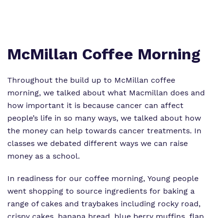
Proprietor
Safeguarding
Work for us
McMillan Coffee Morning
Throughout the build up to McMillan coffee
morning, we talked about what Macmillan does and
how important it is because cancer can affect
people’s life in so many ways, we talked about how
the money can help towards cancer treatments. In
classes we debated different ways we can raise
money as a school.
In readiness for our coffee morning, Young people
went shopping to source ingredients for baking a
range of cakes and traybakes including rocky road,
crispy cakes, banana bread, blue berry muffins, flap