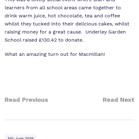
learners from all school areas came together to
drink warm juice, hot chocolate, tea and coffee
whilst they tucked into their delicious cakes, whilst
raising money for a great cause. Underley Garden
School raised £130.42 to donate.
What an amazing turn out for Macmillan!
Read Previous
Read Next
5th June 2026