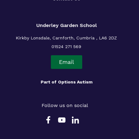
Underley Garden School
Kirkby Lonsdale, Carnforth, Cumbria , LA6 2DZ
01524 271 569
Email
Part of
Options Autism
Follow us on social