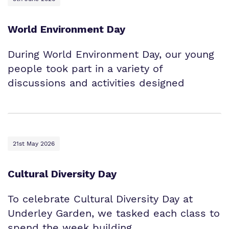
World Environment Day
During World Environment Day, our young
people took part in a variety of
discussions and activities designed
21st May 2026
Cultural Diversity Day
To celebrate Cultural Diversity Day at
Underley Garden, we tasked each class to
spend the week building