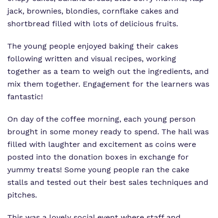
jack, brownies, blondies, cornflake cakes and
shortbread filled with lots of delicious fruits.
The young people enjoyed baking their cakes
following written and visual recipes, working
together as a team to weigh out the ingredients, and
mix them together. Engagement for the learners was
fantastic!
On day of the coffee morning, each young person
brought in some money ready to spend. The hall was
filled with laughter and excitement as coins were
posted into the donation boxes in exchange for
yummy treats! Some young people ran the cake
stalls and tested out their best sales techniques and
pitches.
This was a lovely social event where staff and