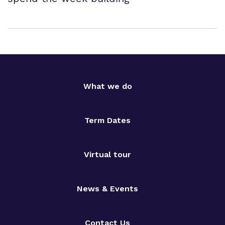
What we do
Term Dates
Virtual tour
News & Events
Contact Us